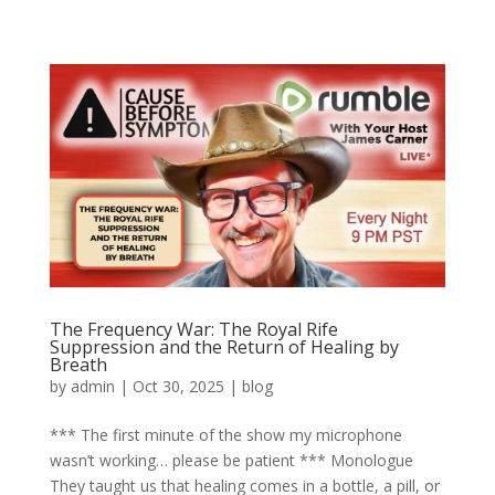
The Frequency War: The Royal Rife
Suppression and the Return of Healing by
Breath
by
admin
|
Oct 30, 2025
|
blog
*** The first minute of the show my microphone
wasn’t working… please be patient *** Monologue
They taught us that healing comes in a bottle, a pill, or