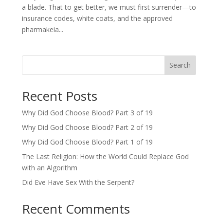
a blade. That to get better, we must first surrender—to
insurance codes, white coats, and the approved
pharmakeia...
Search
Recent Posts
Why Did God Choose Blood? Part 3 of 19
Why Did God Choose Blood? Part 2 of 19
Why Did God Choose Blood? Part 1 of 19
The Last Religion: How the World Could Replace God
with an Algorithm
Did Eve Have Sex With the Serpent?
Recent Comments