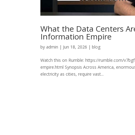
What the Data Centers Are
Information Empire
by
admin
|
Jun 18, 2026
|
blog
Watch this on Rumble: https://rumble.com/v7bgf5
empire.html Synopsis Across America, enormous
electricity as cities, require vast...