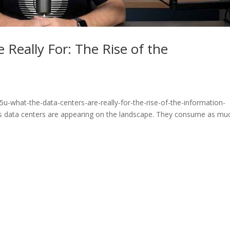
 Really For: The Rise of the
u-what-the-data-centers-are-really-for-the-rise-of-the-information-
 data centers are appearing on the landscape. They consume as mu