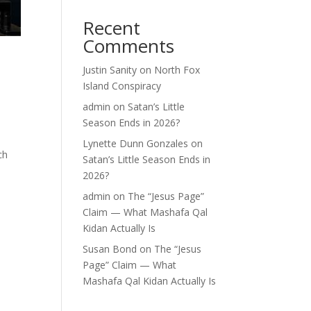
Recent
Comments
Justin Sanity
on
North Fox
Island Conspiracy
admin
on
Satan’s Little
Season Ends in 2026?
Lynette Dunn Gonzales
on
ch
Satan’s Little Season Ends in
2026?
admin
on
The “Jesus Page”
Claim — What Mashafa Qal
Kidan Actually Is
Susan Bond
on
The “Jesus
Page” Claim — What
Mashafa Qal Kidan Actually Is