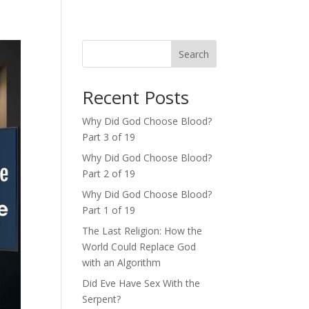
Search
Recent Posts
Why Did God Choose Blood?
Part 3 of 19
Why Did God Choose Blood?
Part 2 of 19
Why Did God Choose Blood?
Part 1 of 19
The Last Religion: How the
World Could Replace God
with an Algorithm
Did Eve Have Sex With the
Serpent?