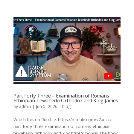
Part Forty Three – Examination of Romans
Ethiopian Tewahedo Orthodox and King James
by
admin
|
Jun 5, 2026
|
blog
Watch this on Rumble: https://rumble.com/v7auccc-
part-forty-three-examination-of-romans-ethiopian-
tewahedo-orthodox-and-king.html Synopsis The book