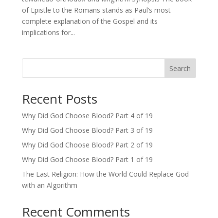
of Epistle to the Romans stands as Paul’s most
complete explanation of the Gospel and its
implications for...
Search
Recent Posts
Why Did God Choose Blood? Part 4 of 19
Why Did God Choose Blood? Part 3 of 19
Why Did God Choose Blood? Part 2 of 19
Why Did God Choose Blood? Part 1 of 19
The Last Religion: How the World Could Replace God
with an Algorithm
Recent Comments