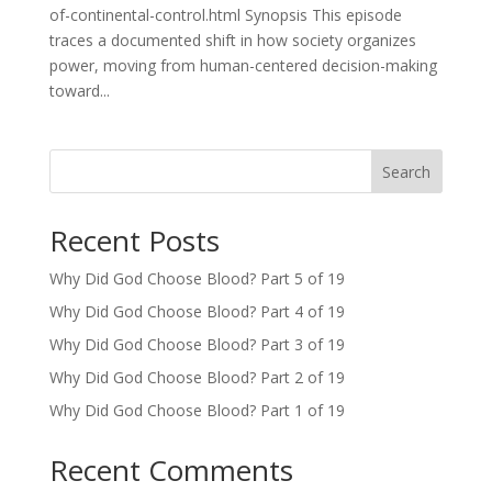
of-continental-control.html Synopsis This episode
traces a documented shift in how society organizes
power, moving from human-centered decision-making
toward...
Search
Recent Posts
Why Did God Choose Blood? Part 5 of 19
Why Did God Choose Blood? Part 4 of 19
Why Did God Choose Blood? Part 3 of 19
Why Did God Choose Blood? Part 2 of 19
Why Did God Choose Blood? Part 1 of 19
Recent Comments