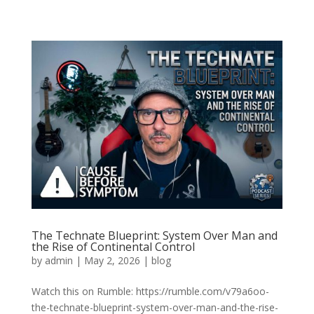
The Technate Blueprint: System Over Man and
the Rise of Continental Control
by
admin
|
May 2, 2026
|
blog
Watch this on Rumble: https://rumble.com/v79a6oo-
the-technate-blueprint-system-over-man-and-the-rise-