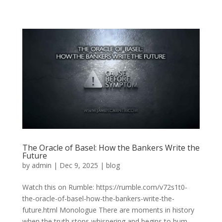
The Oracle of Basel: How the Bankers Write the
Future
by
admin
|
Dec 9, 2025
|
blog
Watch this on Rumble: https://rumble.com/v72s1t0-
the-oracle-of-basel-how-the-bankers-write-the-
future.html Monologue There are moments in history
when the truth stops whispering and begins to hum