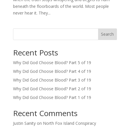
beneath the floorboards of the world. Most people
never hear it. They...
Search
Recent Posts
Why Did God Choose Blood? Part 5 of 19
Why Did God Choose Blood? Part 4 of 19
Why Did God Choose Blood? Part 3 of 19
Why Did God Choose Blood? Part 2 of 19
Why Did God Choose Blood? Part 1 of 19
Recent Comments
Justin Sanity
on
North Fox Island Conspiracy