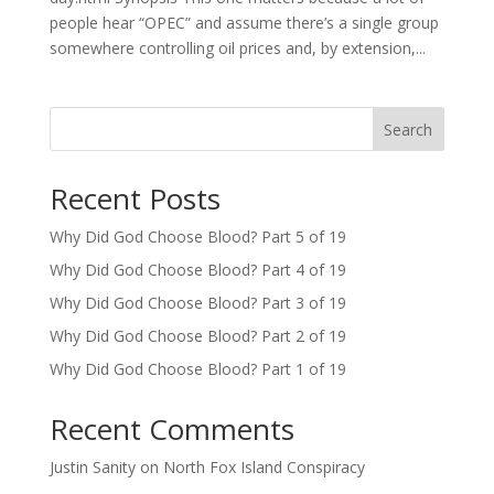
people hear “OPEC” and assume there’s a single group
somewhere controlling oil prices and, by extension,...
Search
Recent Posts
Why Did God Choose Blood? Part 5 of 19
Why Did God Choose Blood? Part 4 of 19
Why Did God Choose Blood? Part 3 of 19
Why Did God Choose Blood? Part 2 of 19
Why Did God Choose Blood? Part 1 of 19
Recent Comments
Justin Sanity
on
North Fox Island Conspiracy