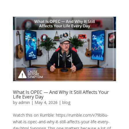
What Is OPEC — And Why It Still Affects Your
Life Every Day
by
admin
|
May 4, 2026
|
blog
Watch this on Rumble: https://rumble.com/v79bl6u-
what-is-opec-and-why-it-still-affects-your-life-every-
day.html Synopsis This one matters because a lot of