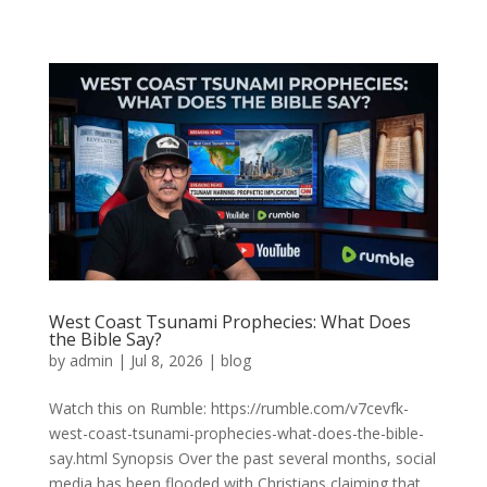
West Coast Tsunami Prophecies: What Does
the Bible Say?
by
admin
|
Jul 8, 2026
|
blog
Watch this on Rumble: https://rumble.com/v7cevfk-
west-coast-tsunami-prophecies-what-does-the-bible-
say.html Synopsis Over the past several months, social
media has been flooded with Christians claiming that