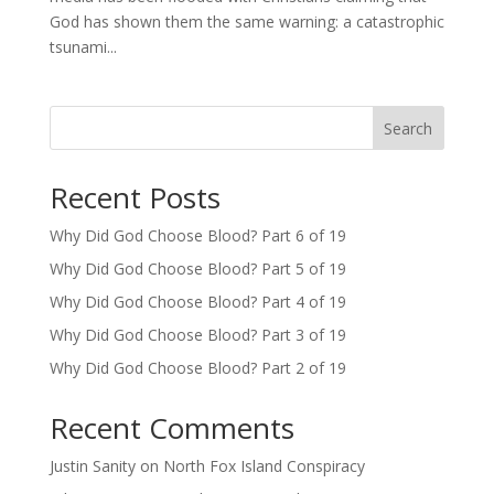
God has shown them the same warning: a catastrophic
tsunami...
Search
Recent Posts
Why Did God Choose Blood? Part 6 of 19
Why Did God Choose Blood? Part 5 of 19
Why Did God Choose Blood? Part 4 of 19
Why Did God Choose Blood? Part 3 of 19
Why Did God Choose Blood? Part 2 of 19
Recent Comments
Justin Sanity
on
North Fox Island Conspiracy