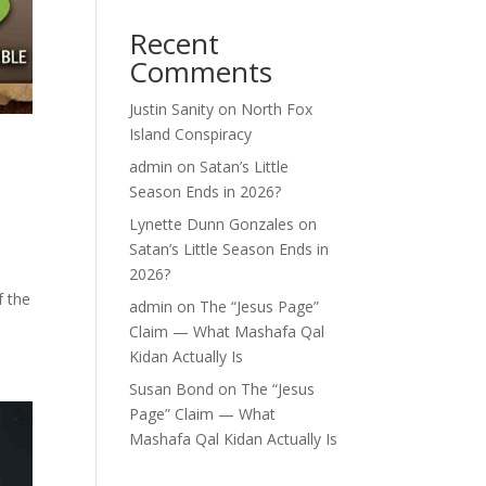
Recent
Comments
Justin Sanity
on
North Fox
Island Conspiracy
admin
on
Satan’s Little
Season Ends in 2026?
Lynette Dunn Gonzales
on
Satan’s Little Season Ends in
-
2026?
f the
admin
on
The “Jesus Page”
Claim — What Mashafa Qal
Kidan Actually Is
Susan Bond
on
The “Jesus
Page” Claim — What
Mashafa Qal Kidan Actually Is