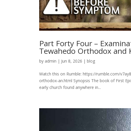
Part Forty Four – Examina
Tewahedo Orthodox and 
by
admin
|
Jun 8, 2026
|
blog
Watch this on Rumble: https://rumble.com/v7ay8
orthodox-an.html Synopsis The book of First Epis
early church found anywhere in...