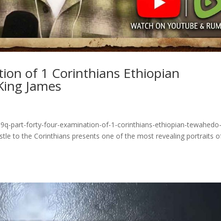
tion of 1 Corinthians Ethiopian
King James
9q-part-forty-four-examination-of-1-corinthians-ethiopian-tewahedo
tle to the Corinthians presents one of the most revealing portraits o