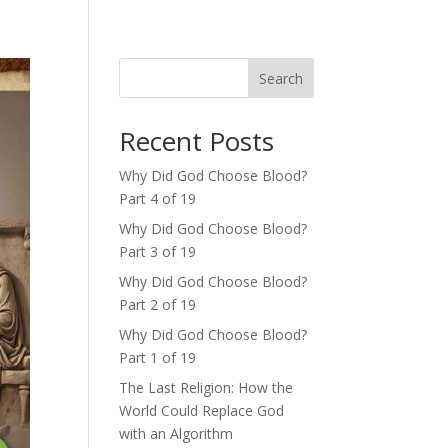
Search
Recent Posts
Why Did God Choose Blood?
Part 4 of 19
Why Did God Choose Blood?
Part 3 of 19
Why Did God Choose Blood?
Part 2 of 19
Why Did God Choose Blood?
Part 1 of 19
The Last Religion: How the
World Could Replace God
with an Algorithm