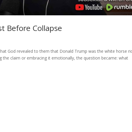
t Before Collapse
that God revealed to them that Donald Trump was the white horse ri
ng the claim or embracing it emotionally, the question became: what