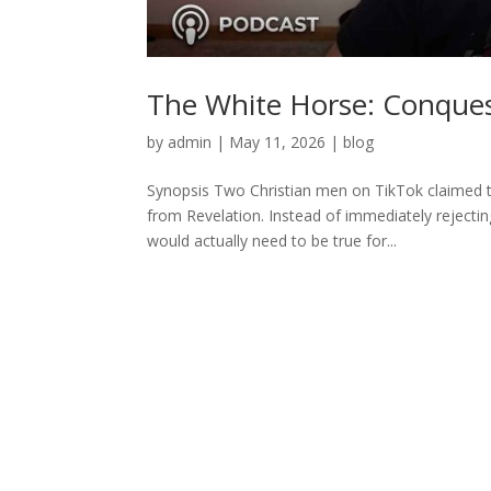
The White Horse: Conques
by
admin
|
May 11, 2026
|
blog
Synopsis Two Christian men on TikTok claimed 
from Revelation. Instead of immediately rejecti
would actually need to be true for...