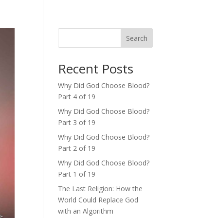
Search
Recent Posts
Why Did God Choose Blood?
Part 4 of 19
Why Did God Choose Blood?
Part 3 of 19
Why Did God Choose Blood?
Part 2 of 19
Why Did God Choose Blood?
Part 1 of 19
The Last Religion: How the
World Could Replace God
with an Algorithm