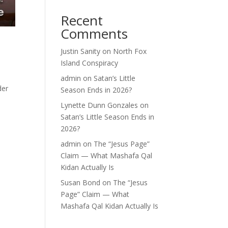
Recent
Comments
Justin Sanity
on
North Fox
Island Conspiracy
admin
on
Satan’s Little
der
Season Ends in 2026?
Lynette Dunn Gonzales
on
Satan’s Little Season Ends in
2026?
admin
on
The “Jesus Page”
Claim — What Mashafa Qal
Kidan Actually Is
Susan Bond
on
The “Jesus
Page” Claim — What
Mashafa Qal Kidan Actually Is