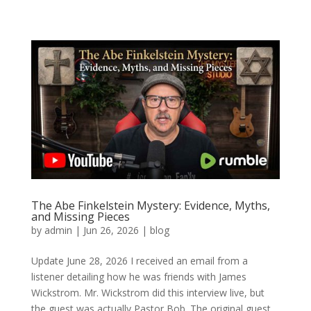
The Abe Finkelstein Mystery: Evidence, Myths,
and Missing Pieces
by
admin
|
Jun 26, 2026
|
blog
Update June 28, 2026 I received an email from a
listener detailing how he was friends with James
Wickstrom. Mr. Wickstrom did this interview live, but
the guest was actually Pastor Bob. The original guest