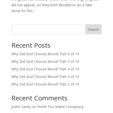
did not appear, so they both decided to do a fake
show for fun....
Search
Recent Posts
Why Did God Choose Blood? Part 6 of 19
Why Did God Choose Blood? Part 5 of 19
Why Did God Choose Blood? Part 4 of 19
Why Did God Choose Blood? Part 3 of 19
Why Did God Choose Blood? Part 2 of 19
Recent Comments
Justin Sanity
on
North Fox Island Conspiracy