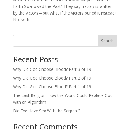
Earth Swallowed the Past” They say history is written
by the victors—but what if the victors buried it instead?
Not with...
Search
Recent Posts
Why Did God Choose Blood? Part 3 of 19
Why Did God Choose Blood? Part 2 of 19
Why Did God Choose Blood? Part 1 of 19
The Last Religion: How the World Could Replace God
with an Algorithm
Did Eve Have Sex With the Serpent?
Recent Comments