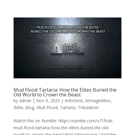
Mud Flood Tartaria: How the Elites Buried the
Old World to Crown the Beast
by
admin
|
Nov 9, 2025
|
Antichrist
,
Armageddon
,
Bible
,
blog
,
Mud Flood
,
Tartaria
,
Tribulation
Watch this on Rumble: https://rumble.com/v71fnzk-
mud-flood-tartaria-how-the-elites-buried-the-old-
world-to-crown-the-beast.html Monologue: “And the