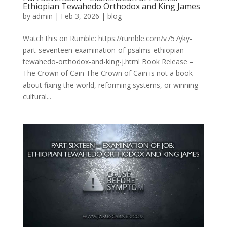
Ethiopian Tewahedo Orthodox and King James
by
admin
|
Feb 3, 2026
|
blog
Watch this on Rumble: https://rumble.com/v757yky-
part-seventeen-examination-of-psalms-ethiopian-
tewahedo-orthodox-and-king-j.html Book Release –
The Crown of Cain The Crown of Cain is not a book
about fixing the world, reforming systems, or winning
cultural...