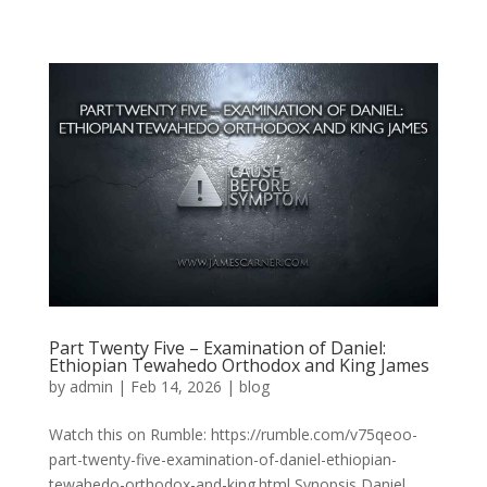
Part Twenty Five – Examination of Daniel:
Ethiopian Tewahedo Orthodox and King James
by
admin
|
Feb 14, 2026
|
blog
Watch this on Rumble: https://rumble.com/v75qeoo-
part-twenty-five-examination-of-daniel-ethiopian-
tewahedo-orthodox-and-king.html Synopsis Daniel