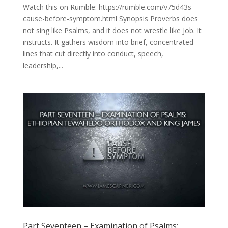
Watch this on Rumble: https://rumble.com/v75d43s-
cause-before-symptom.html Synopsis Proverbs does
not sing like Psalms, and it does not wrestle like Job. It
instructs. It gathers wisdom into brief, concentrated
lines that cut directly into conduct, speech,
leadership,...
Part Seventeen – Examination of Psalms: