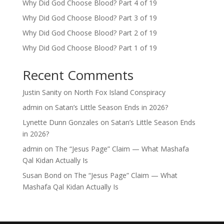
Why Did God Choose Blood? Part 4 of 19
Why Did God Choose Blood? Part 3 of 19
Why Did God Choose Blood? Part 2 of 19
Why Did God Choose Blood? Part 1 of 19
Recent Comments
Justin Sanity
on
North Fox Island Conspiracy
admin
on
Satan’s Little Season Ends in 2026?
Lynette Dunn Gonzales
on
Satan’s Little Season Ends
in 2026?
admin
on
The “Jesus Page” Claim — What Mashafa
Qal Kidan Actually Is
Susan Bond
on
The “Jesus Page” Claim — What
Mashafa Qal Kidan Actually Is