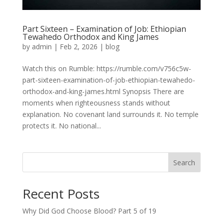
Part Sixteen – Examination of Job: Ethiopian
Tewahedo Orthodox and King James
by
admin
|
Feb 2, 2026
|
blog
Watch this on Rumble: https://rumble.com/v756c5w-
part-sixteen-examination-of-job-ethiopian-tewahedo-
orthodox-and-king-james.html Synopsis There are
moments when righteousness stands without
explanation. No covenant land surrounds it. No temple
protects it. No national...
Search
Recent Posts
Why Did God Choose Blood? Part 5 of 19