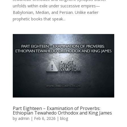
unfolds within exile under successive empires—
Babylonian, Median, and Persian. Unlike earlier
prophetic books that speak...
Part Eighteen – Examination of Proverbs:
Ethiopian Tewahedo Orthodox and King James
by
admin
|
Feb 6, 2026
|
blog