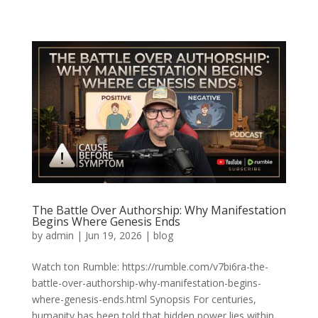
The Battle Over Authorship: Why Manifestation
Begins Where Genesis Ends
by
admin
|
Jun 19, 2026
|
blog
Watch ton Rumble: https://rumble.com/v7bi6ra-the-
battle-over-authorship-why-manifestation-begins-
where-genesis-ends.html Synopsis For centuries,
humanity has been told that hidden power lies within.