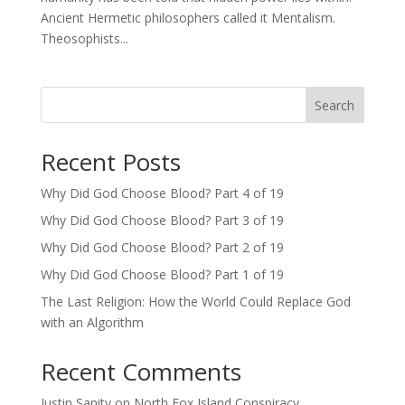
Ancient Hermetic philosophers called it Mentalism.
Theosophists...
Search
Recent Posts
Why Did God Choose Blood? Part 4 of 19
Why Did God Choose Blood? Part 3 of 19
Why Did God Choose Blood? Part 2 of 19
Why Did God Choose Blood? Part 1 of 19
The Last Religion: How the World Could Replace God
with an Algorithm
Recent Comments
Justin Sanity
on
North Fox Island Conspiracy