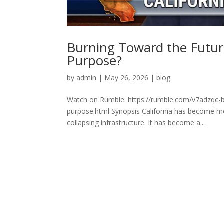
Burning Toward the Future
Purpose?
by
admin
|
May 26, 2026
|
blog
Watch on Rumble: https://rumble.com/v7adzqc-bu
purpose.html Synopsis California has become more
collapsing infrastructure. It has become a...