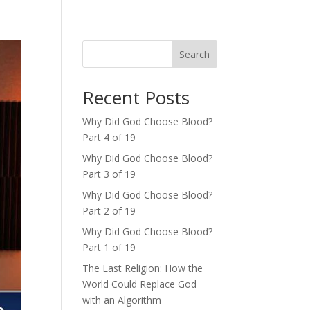
Search
Recent Posts
Why Did God Choose Blood?
Part 4 of 19
Why Did God Choose Blood?
Part 3 of 19
Why Did God Choose Blood?
Part 2 of 19
Why Did God Choose Blood?
Part 1 of 19
The Last Religion: How the
World Could Replace God
with an Algorithm