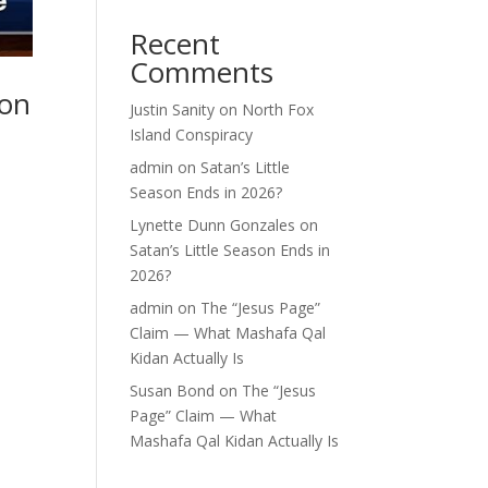
Recent
Comments
 on
Justin Sanity
on
North Fox
Island Conspiracy
admin
on
Satan’s Little
Season Ends in 2026?
Lynette Dunn Gonzales
on
Satan’s Little Season Ends in
2026?
admin
on
The “Jesus Page”
Claim — What Mashafa Qal
Kidan Actually Is
Susan Bond
on
The “Jesus
Page” Claim — What
Mashafa Qal Kidan Actually Is