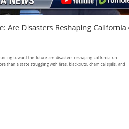
: Are Disasters Reshaping California
rning-toward-the-future-are-disasters-reshaping-california-on-
 than a state struggling with fires, blackouts, chemical spills, and