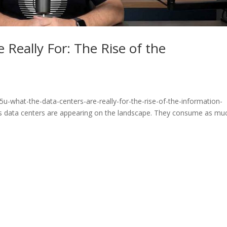
 Really For: The Rise of the
u-what-the-data-centers-are-really-for-the-rise-of-the-information-
 data centers are appearing on the landscape. They consume as mu