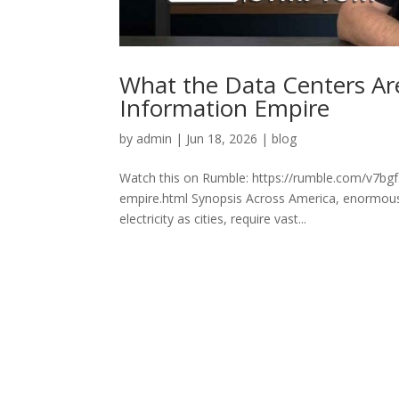
What the Data Centers Are
Information Empire
by
admin
|
Jun 18, 2026
|
blog
Watch this on Rumble: https://rumble.com/v7bgf5
empire.html Synopsis Across America, enormous
electricity as cities, require vast...