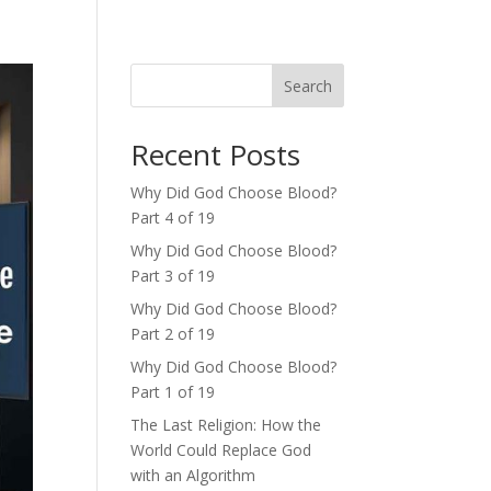
Search
Recent Posts
Why Did God Choose Blood?
Part 4 of 19
Why Did God Choose Blood?
Part 3 of 19
Why Did God Choose Blood?
Part 2 of 19
Why Did God Choose Blood?
Part 1 of 19
The Last Religion: How the
World Could Replace God
with an Algorithm