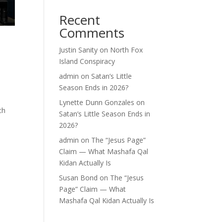
Recent
Comments
Justin Sanity
on
North Fox
Island Conspiracy
admin
on
Satan’s Little
Season Ends in 2026?
Lynette Dunn Gonzales
on
ch
Satan’s Little Season Ends in
2026?
admin
on
The “Jesus Page”
Claim — What Mashafa Qal
Kidan Actually Is
Susan Bond
on
The “Jesus
Page” Claim — What
Mashafa Qal Kidan Actually Is