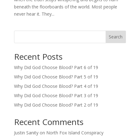
beneath the floorboards of the world. Most people
never hear it. They...
Search
Recent Posts
Why Did God Choose Blood? Part 6 of 19
Why Did God Choose Blood? Part 5 of 19
Why Did God Choose Blood? Part 4 of 19
Why Did God Choose Blood? Part 3 of 19
Why Did God Choose Blood? Part 2 of 19
Recent Comments
Justin Sanity
on
North Fox Island Conspiracy