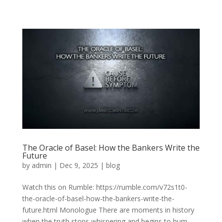
The Oracle of Basel: How the Bankers Write the
Future
by
admin
|
Dec 9, 2025
|
blog
Watch this on Rumble: https://rumble.com/v72s1t0-
the-oracle-of-basel-how-the-bankers-write-the-
future.html Monologue There are moments in history
when the truth stops whispering and begins to hum