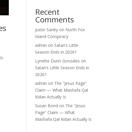
Recent
Comments
es
Justin Sanity
on
North Fox
Island Conspiracy
admin
on
Satan’s Little
Season Ends in 2026?
th
Lynette Dunn Gonzales
on
Satan’s Little Season Ends in
2026?
admin
on
The “Jesus Page”
Claim — What Mashafa Qal
Kidan Actually Is
Susan Bond
on
The “Jesus
Page” Claim — What
Mashafa Qal Kidan Actually Is