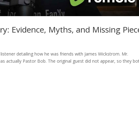
ry: Evidence, Myths, and Missing Piec
 listener detailing how he was friends with James Wickstrom. Mr.
was actually Pastor Bob. The original guest did not appear, so they bo