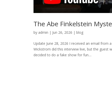
The Abe Finkelstein Myste
by
admin
|
Jun 26, 2026
|
blog
Update June 28, 2026 I received an email from a
Wickstrom did this interview live, but the guest 
decided to do a fake show for fun....