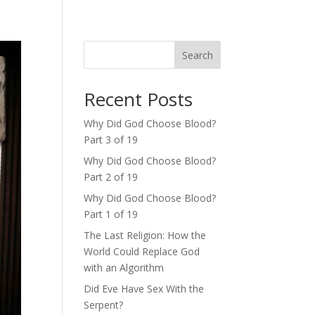
Search
Recent Posts
Why Did God Choose Blood?
Part 3 of 19
Why Did God Choose Blood?
Part 2 of 19
Why Did God Choose Blood?
Part 1 of 19
The Last Religion: How the
World Could Replace God
with an Algorithm
Did Eve Have Sex With the
Serpent?