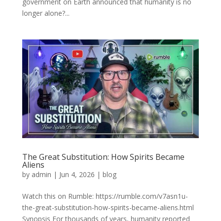
government on Earth announced that humanity is no
longer alone?...
The Great Substitution: How Spirits Became
Aliens
by
admin
|
Jun 4, 2026
|
blog
Watch this on Rumble: https://rumble.com/v7asn1u-
the-great-substitution-how-spirits-became-aliens.html
Synopsis For thousands of years, humanity reported