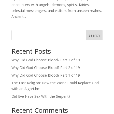
encounters with angels, demons, spirits, fairies,
celestial messengers, and visitors from unseen realms.
Ancient...
Search
Recent Posts
Why Did God Choose Blood? Part 3 of 19
Why Did God Choose Blood? Part 2 of 19
Why Did God Choose Blood? Part 1 of 19
The Last Religion: How the World Could Replace God
with an Algorithm
Did Eve Have Sex With the Serpent?
Recent Comments