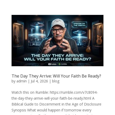
The Day They Arrive: Will Your Faith Be Ready?
by
admin
|
Jul 4, 2026
|
blog
Watch this on Rumble: https://rumble.com/v7c8094-
the-day-they-arrive-will-your-faith-be-ready.html A
Biblical Guide to Discernment in the Age of Disclosure
Synopsis What would happen if tomorrow every