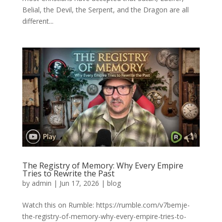
Belial, the Devil, the Serpent, and the Dragon are all
different...
The Registry of Memory: Why Every Empire
Tries to Rewrite the Past
by
admin
|
Jun 17, 2026
|
blog
Watch this on Rumble: https://rumble.com/v7bemje-
the-registry-of-memory-why-every-empire-tries-to-