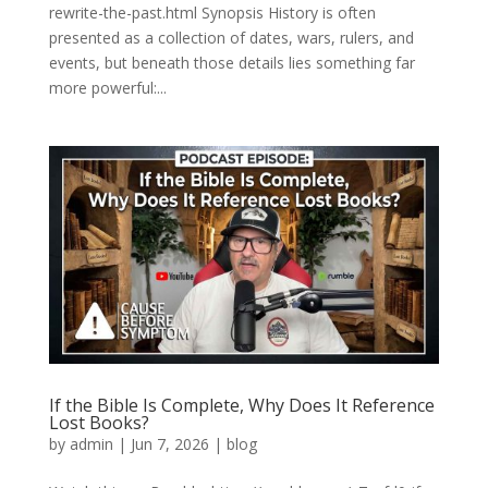
rewrite-the-past.html Synopsis History is often
presented as a collection of dates, wars, rulers, and
events, but beneath those details lies something far
more powerful:...
If the Bible Is Complete, Why Does It Reference
Lost Books?
by
admin
|
Jun 7, 2026
|
blog