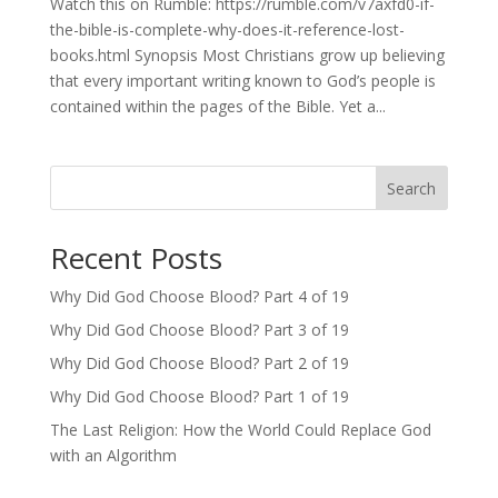
Watch this on Rumble: https://rumble.com/v7axfd0-if-
the-bible-is-complete-why-does-it-reference-lost-
books.html Synopsis Most Christians grow up believing
that every important writing known to God’s people is
contained within the pages of the Bible. Yet a...
Search
Recent Posts
Why Did God Choose Blood? Part 4 of 19
Why Did God Choose Blood? Part 3 of 19
Why Did God Choose Blood? Part 2 of 19
Why Did God Choose Blood? Part 1 of 19
The Last Religion: How the World Could Replace God
with an Algorithm