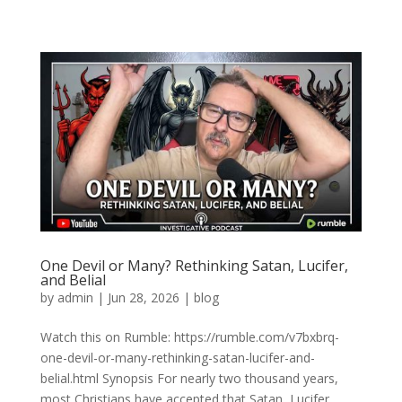
One Devil or Many? Rethinking Satan, Lucifer,
and Belial
by
admin
|
Jun 28, 2026
|
blog
Watch this on Rumble: https://rumble.com/v7bxbrq-
one-devil-or-many-rethinking-satan-lucifer-and-
belial.html Synopsis For nearly two thousand years,
most Christians have accepted that Satan, Lucifer,