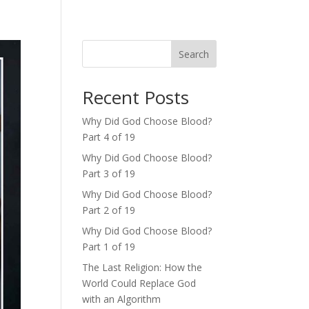
Search
Recent Posts
Why Did God Choose Blood?
Part 4 of 19
Why Did God Choose Blood?
Part 3 of 19
Why Did God Choose Blood?
Part 2 of 19
Why Did God Choose Blood?
Part 1 of 19
The Last Religion: How the
World Could Replace God
with an Algorithm