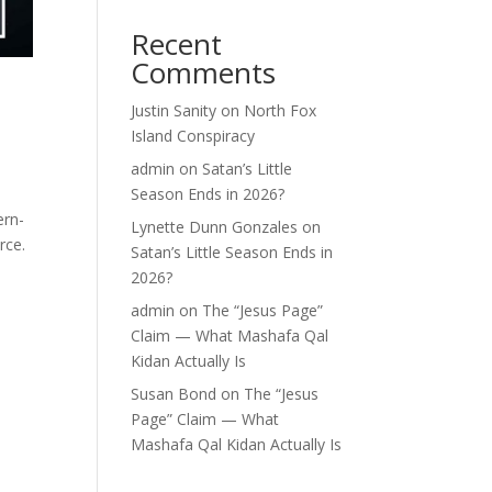
Recent
Comments
Justin Sanity
on
North Fox
Island Conspiracy
admin
on
Satan’s Little
Season Ends in 2026?
ern-
Lynette Dunn Gonzales
on
rce.
Satan’s Little Season Ends in
2026?
admin
on
The “Jesus Page”
Claim — What Mashafa Qal
Kidan Actually Is
Susan Bond
on
The “Jesus
Page” Claim — What
Mashafa Qal Kidan Actually Is