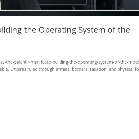
uilding the Operating System of the
ss-the-palantir-manifesto-building-the-operating-system-of-the-mod
ible. Empires ruled through armies, borders, taxation, and physical fo