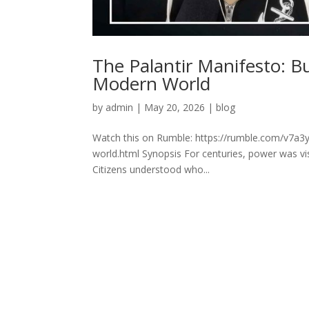
The Palantir Manifesto: B
Modern World
by
admin
|
May 20, 2026
|
blog
Watch this on Rumble: https://rumble.com/v7a3y
world.html Synopsis For centuries, power was vis
Citizens understood who...