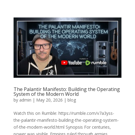
The Palantir Manifesto: Building the Operating
System of the Modern World
by
admin
|
May 20, 2026
|
blog
Watch this on Rumble: https://rumble.com/v7a3yss-
the-palantir-manifesto-building-the-operating-system-
of-the-modern-world.html Synopsis For centuries,
power was visible. Empires ruled through armies,