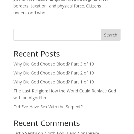
borders, taxation, and physical force. Citizens
understood who...
Search
Recent Posts
Why Did God Choose Blood? Part 3 of 19
Why Did God Choose Blood? Part 2 of 19
Why Did God Choose Blood? Part 1 of 19
The Last Religion: How the World Could Replace God
with an Algorithm
Did Eve Have Sex With the Serpent?
Recent Comments
Justin Sanity
on
North Fox Island Conspiracy