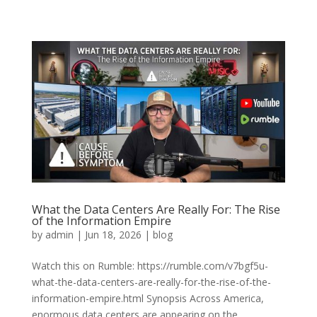
What the Data Centers Are Really For: The Rise
of the Information Empire
by
admin
|
Jun 18, 2026
|
blog
Watch this on Rumble: https://rumble.com/v7bgf5u-
what-the-data-centers-are-really-for-the-rise-of-the-
information-empire.html Synopsis Across America,
enormous data centers are appearing on the