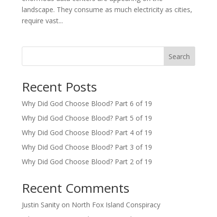
landscape. They consume as much electricity as cities,
require vast...
Search
Recent Posts
Why Did God Choose Blood? Part 6 of 19
Why Did God Choose Blood? Part 5 of 19
Why Did God Choose Blood? Part 4 of 19
Why Did God Choose Blood? Part 3 of 19
Why Did God Choose Blood? Part 2 of 19
Recent Comments
Justin Sanity
on
North Fox Island Conspiracy