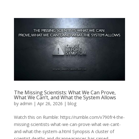
The Missing Scientists: What We Can Prove,
What We Can’t, and What the System Allows
by
admin
|
Apr 26, 2026
|
blog
Watch this on Rumble: https://rumble.com/v790fr4-the-
missing-scientists-what-we-can-prove-what-we-cant-
and-what-the-system-a.html Synopsis A cluster of
scientist deaths and disappearances has raised