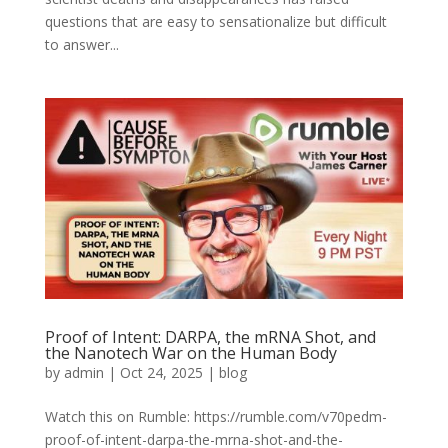
questions that are easy to sensationalize but difficult
to answer...
Proof of Intent: DARPA, the mRNA Shot, and
the Nanotech War on the Human Body
by
admin
|
Oct 24, 2025
|
blog
Watch this on Rumble: https://rumble.com/v70pedm-
proof-of-intent-darpa-the-mrna-shot-and-the-