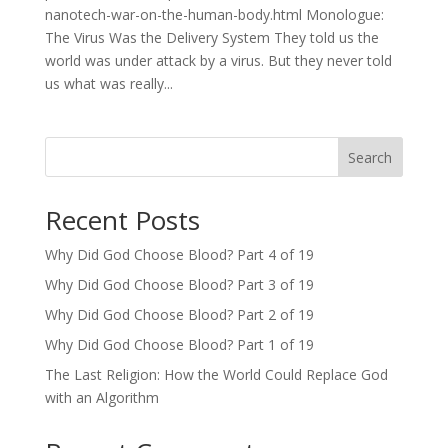
nanotech-war-on-the-human-body.html Monologue:
The Virus Was the Delivery System They told us the
world was under attack by a virus. But they never told
us what was really...
Search
Recent Posts
Why Did God Choose Blood? Part 4 of 19
Why Did God Choose Blood? Part 3 of 19
Why Did God Choose Blood? Part 2 of 19
Why Did God Choose Blood? Part 1 of 19
The Last Religion: How the World Could Replace God
with an Algorithm