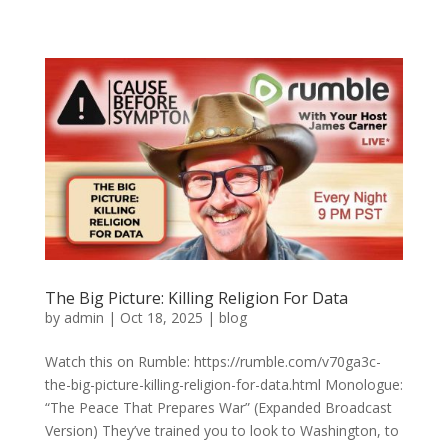
The Big Picture: Killing Religion For Data
by
admin
|
Oct 18, 2025
|
blog
Watch this on Rumble: https://rumble.com/v70ga3c-
the-big-picture-killing-religion-for-data.html Monologue:
“The Peace That Prepares War” (Expanded Broadcast
Version) They’ve trained you to look to Washington, to