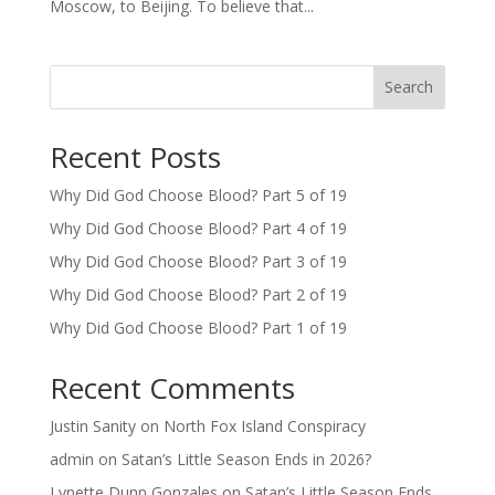
Moscow, to Beijing. To believe that...
Search
Recent Posts
Why Did God Choose Blood? Part 5 of 19
Why Did God Choose Blood? Part 4 of 19
Why Did God Choose Blood? Part 3 of 19
Why Did God Choose Blood? Part 2 of 19
Why Did God Choose Blood? Part 1 of 19
Recent Comments
Justin Sanity
on
North Fox Island Conspiracy
admin
on
Satan’s Little Season Ends in 2026?
Lynette Dunn Gonzales
on
Satan’s Little Season Ends