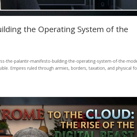
uilding the Operating System of the
ss-the-palantir-manifesto-building-the-operating-system-of-the-mod
ible. Empires ruled through armies, borders, taxation, and physical fo