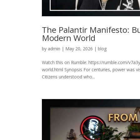
The Palantir Manifesto: B
Modern World
by
admin
|
May 20, 2026
|
blog
Watch this on Rumble: https://rumble.com/v7a3y
world.html Synopsis For centuries, power was vis
Citizens understood who...