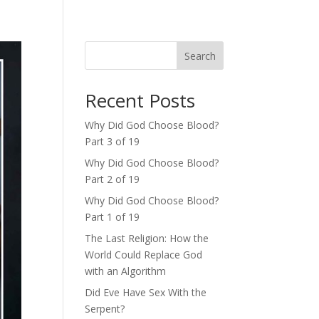
Search
Recent Posts
Why Did God Choose Blood?
Part 3 of 19
Why Did God Choose Blood?
Part 2 of 19
Why Did God Choose Blood?
Part 1 of 19
The Last Religion: How the
World Could Replace God
with an Algorithm
Did Eve Have Sex With the
Serpent?