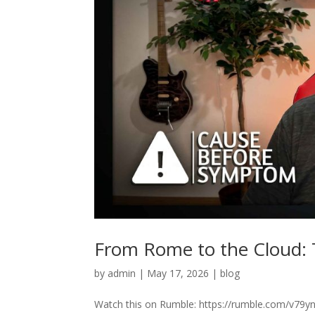
From Rome to the Cloud: T
by
admin
|
May 17, 2026
|
blog
Watch this on Rumble: https://rumble.com/v79yn