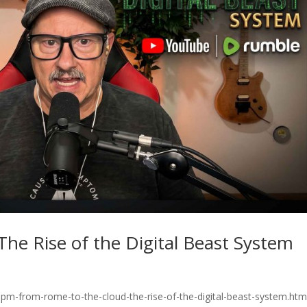
he Rise of the Digital Beast System
pm-from-rome-to-the-cloud-the-rise-of-the-digital-beast-system.htm