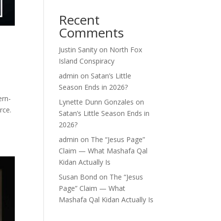
Recent
Comments
Justin Sanity
on
North Fox
Island Conspiracy
admin
on
Satan’s Little
Season Ends in 2026?
ern-
Lynette Dunn Gonzales
on
rce.
Satan’s Little Season Ends in
2026?
admin
on
The “Jesus Page”
Claim — What Mashafa Qal
Kidan Actually Is
Susan Bond
on
The “Jesus
Page” Claim — What
Mashafa Qal Kidan Actually Is