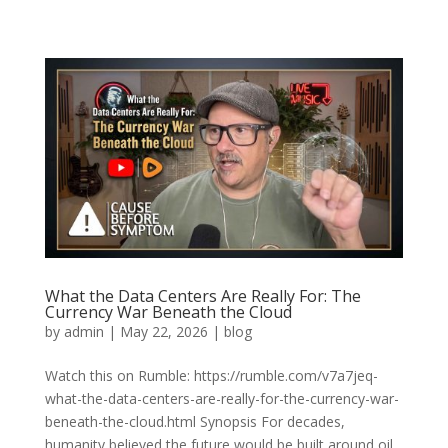
What the Data Centers Are Really For: The
Currency War Beneath the Cloud
by
admin
|
May 22, 2026
|
blog
Watch this on Rumble: https://rumble.com/v7a7jeq-
what-the-data-centers-are-really-for-the-currency-war-
beneath-the-cloud.html Synopsis For decades,
humanity believed the future would be built around oil,