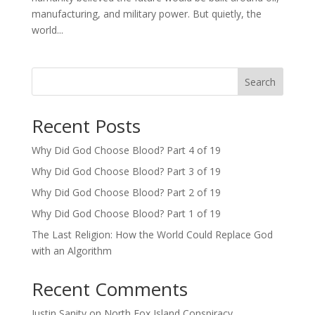
manufacturing, and military power. But quietly, the
world...
Search
Recent Posts
Why Did God Choose Blood? Part 4 of 19
Why Did God Choose Blood? Part 3 of 19
Why Did God Choose Blood? Part 2 of 19
Why Did God Choose Blood? Part 1 of 19
The Last Religion: How the World Could Replace God
with an Algorithm
Recent Comments
Justin Sanity
on
North Fox Island Conspiracy