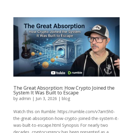
The Great Absorption: How Crypto Joined the
System It Was Built to Escape
by
admin
|
Jun 3, 2026
|
blog
Watch this on Rumble: https://rumble.com/v7am5h0-
the-great-absorption-how-crypto-joined-the-system-it-
was-built-to-escape.html Synopsis For nearly two
decades, cryptocurrency has been presented as a