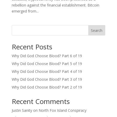
rebellion against the financial establishment. Bitcoin
emerged from...
Search
Recent Posts
Why Did God Choose Blood? Part 6 of 19
Why Did God Choose Blood? Part 5 of 19
Why Did God Choose Blood? Part 4 of 19
Why Did God Choose Blood? Part 3 of 19
Why Did God Choose Blood? Part 2 of 19
Recent Comments
Justin Sanity
on
North Fox Island Conspiracy