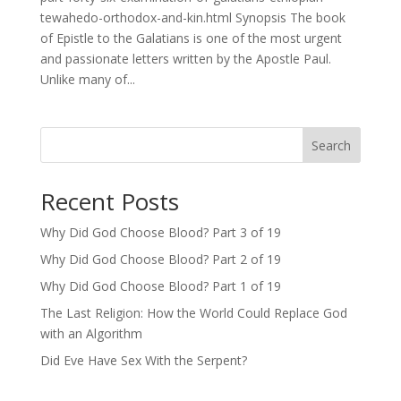
tewahedo-orthodox-and-kin.html Synopsis The book
of Epistle to the Galatians is one of the most urgent
and passionate letters written by the Apostle Paul.
Unlike many of...
Search
Recent Posts
Why Did God Choose Blood? Part 3 of 19
Why Did God Choose Blood? Part 2 of 19
Why Did God Choose Blood? Part 1 of 19
The Last Religion: How the World Could Replace God
with an Algorithm
Did Eve Have Sex With the Serpent?