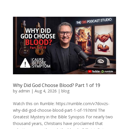
Why Did God Choose Blood? Part 1 of 19
by
admin
|
Aug 4, 2026
|
blog
Watch this on Rumble: https://rumble.com/v7dovzs-
why-did-god-choose-blood-part-1-of-19.html The
Greatest Mystery in the Bible Synopsis For nearly two
thousand years, Christians have proclaimed that