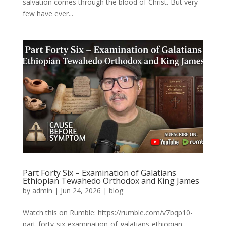
salvation comes through the blood of Christ. But very
few have ever...
Part Forty Six – Examination of Galatians
Ethiopian Tewahedo Orthodox and King James
by
admin
|
Jun 24, 2026
|
blog
Watch this on Rumble: https://rumble.com/v7bqp10-
part-forty-six-examination-of-galatians-ethiopian-