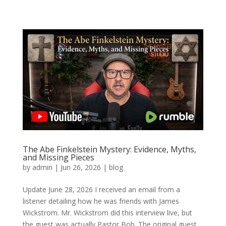
The Abe Finkelstein Mystery: Evidence, Myths,
and Missing Pieces
by
admin
|
Jun 26, 2026
|
blog
Update June 28, 2026 I received an email from a
listener detailing how he was friends with James
Wickstrom. Mr. Wickstrom did this interview live, but
the guest was actually Pastor Bob. The original guest