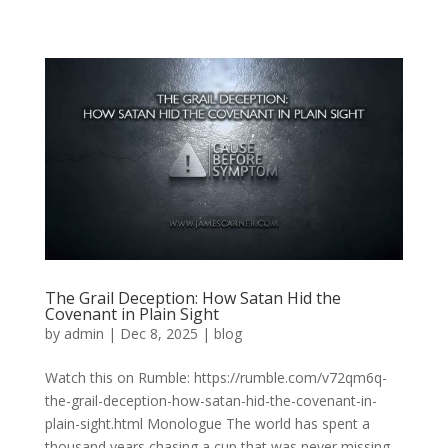
The Grail Deception: How Satan Hid the
Covenant in Plain Sight
by
admin
|
Dec 8, 2025
|
blog
Watch this on Rumble: https://rumble.com/v72qm6q-
the-grail-deception-how-satan-hid-the-covenant-in-
plain-sight.html Monologue The world has spent a
thousand years chasing a cup that was never missing.