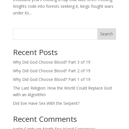
Knights rode into forests seeking it, kings fought wars
under its...
Search
Recent Posts
Why Did God Choose Blood? Part 3 of 19
Why Did God Choose Blood? Part 2 of 19
Why Did God Choose Blood? Part 1 of 19
The Last Religion: How the World Could Replace God
with an Algorithm
Did Eve Have Sex With the Serpent?
Recent Comments
Justin Sanity
on
North Fox Island Conspiracy