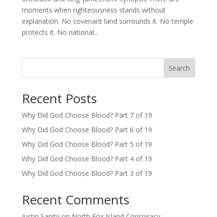
moments when righteousness stands without
explanation. No covenant land surrounds it. No temple
protects it. No national...
Search
Recent Posts
Why Did God Choose Blood? Part 7 of 19
Why Did God Choose Blood? Part 6 of 19
Why Did God Choose Blood? Part 5 of 19
Why Did God Choose Blood? Part 4 of 19
Why Did God Choose Blood? Part 3 of 19
Recent Comments
Justin Sanity
on
North Fox Island Conspiracy