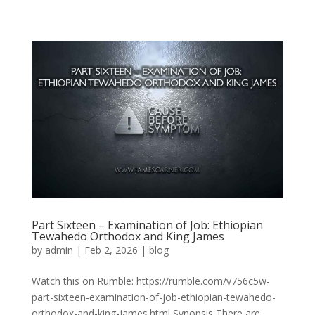
Part Sixteen – Examination of Job: Ethiopian
Tewahedo Orthodox and King James
by
admin
|
Feb 2, 2026
|
blog
Watch this on Rumble: https://rumble.com/v756c5w-
part-sixteen-examination-of-job-ethiopian-tewahedo-
orthodox-and-king-james.html Synopsis There are