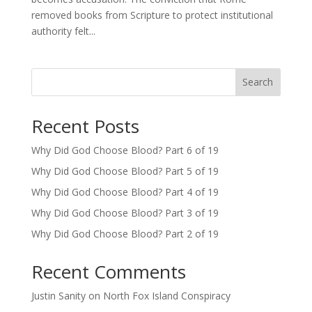
removed books from Scripture to protect institutional
authority felt...
Search
Recent Posts
Why Did God Choose Blood? Part 6 of 19
Why Did God Choose Blood? Part 5 of 19
Why Did God Choose Blood? Part 4 of 19
Why Did God Choose Blood? Part 3 of 19
Why Did God Choose Blood? Part 2 of 19
Recent Comments
Justin Sanity
on
North Fox Island Conspiracy