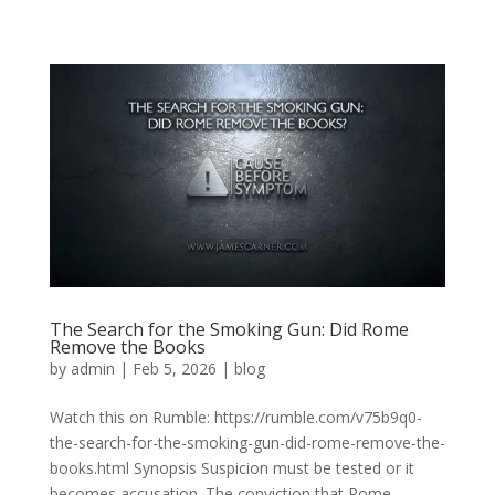
The Search for the Smoking Gun: Did Rome
Remove the Books
by
admin
|
Feb 5, 2026
|
blog
Watch this on Rumble: https://rumble.com/v75b9q0-
the-search-for-the-smoking-gun-did-rome-remove-the-
books.html Synopsis Suspicion must be tested or it
becomes accusation. The conviction that Rome