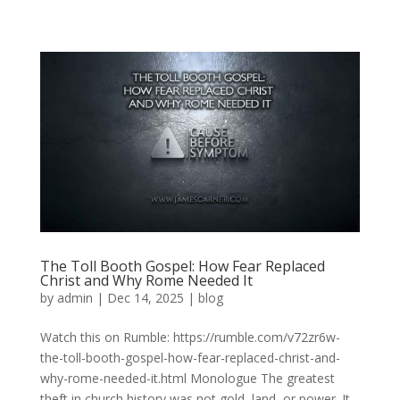
The Toll Booth Gospel: How Fear Replaced
Christ and Why Rome Needed It
by
admin
|
Dec 14, 2025
|
blog
Watch this on Rumble: https://rumble.com/v72zr6w-
the-toll-booth-gospel-how-fear-replaced-christ-and-
why-rome-needed-it.html Monologue The greatest
theft in church history was not gold, land, or power. It