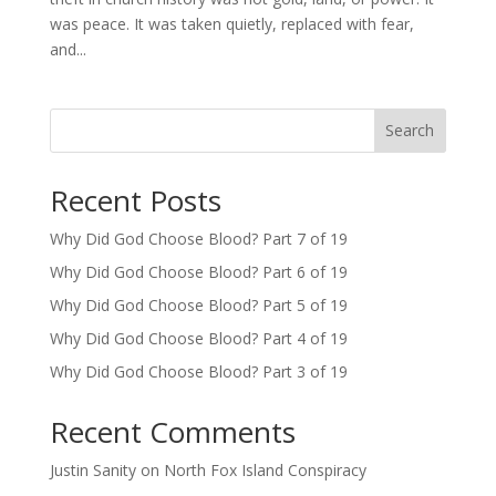
was peace. It was taken quietly, replaced with fear,
and...
Search
Recent Posts
Why Did God Choose Blood? Part 7 of 19
Why Did God Choose Blood? Part 6 of 19
Why Did God Choose Blood? Part 5 of 19
Why Did God Choose Blood? Part 4 of 19
Why Did God Choose Blood? Part 3 of 19
Recent Comments
Justin Sanity
on
North Fox Island Conspiracy