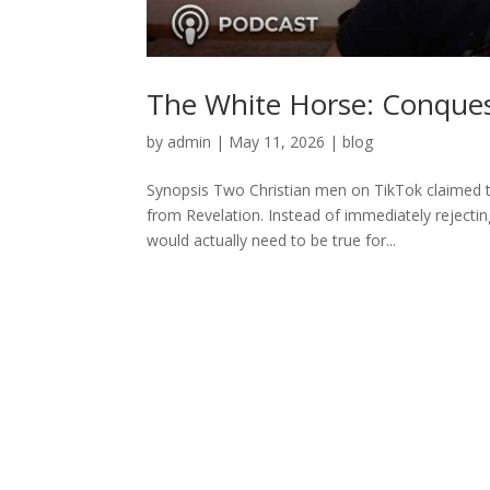
The White Horse: Conques
by
admin
|
May 11, 2026
|
blog
Synopsis Two Christian men on TikTok claimed 
from Revelation. Instead of immediately rejecti
would actually need to be true for...