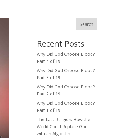
Search
Recent Posts
Why Did God Choose Blood?
Part 4 of 19
Why Did God Choose Blood?
Part 3 of 19
Why Did God Choose Blood?
Part 2 of 19
Why Did God Choose Blood?
Part 1 of 19
The Last Religion: How the
World Could Replace God
with an Algorithm