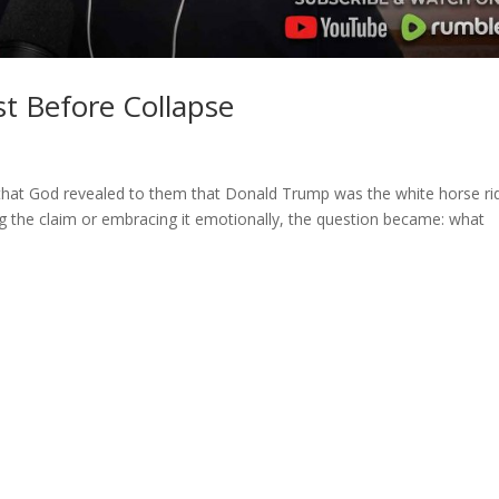
t Before Collapse
that God revealed to them that Donald Trump was the white horse ri
ng the claim or embracing it emotionally, the question became: what