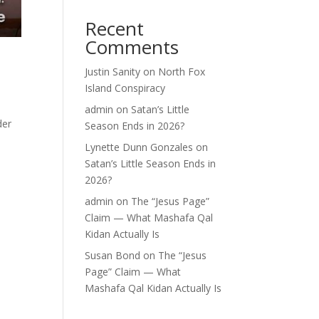
Recent
Comments
Justin Sanity
on
North Fox
Island Conspiracy
admin
on
Satan’s Little
der
Season Ends in 2026?
Lynette Dunn Gonzales
on
Satan’s Little Season Ends in
2026?
admin
on
The “Jesus Page”
Claim — What Mashafa Qal
Kidan Actually Is
Susan Bond
on
The “Jesus
Page” Claim — What
Mashafa Qal Kidan Actually Is