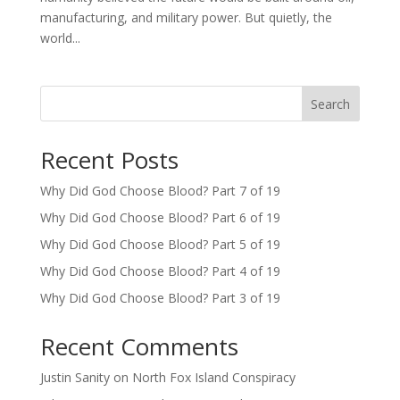
manufacturing, and military power. But quietly, the
world...
Search
Recent Posts
Why Did God Choose Blood? Part 7 of 19
Why Did God Choose Blood? Part 6 of 19
Why Did God Choose Blood? Part 5 of 19
Why Did God Choose Blood? Part 4 of 19
Why Did God Choose Blood? Part 3 of 19
Recent Comments
Justin Sanity
on
North Fox Island Conspiracy