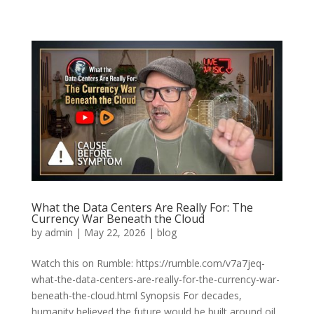
What the Data Centers Are Really For: The
Currency War Beneath the Cloud
by
admin
|
May 22, 2026
|
blog
Watch this on Rumble: https://rumble.com/v7a7jeq-
what-the-data-centers-are-really-for-the-currency-war-
beneath-the-cloud.html Synopsis For decades,
humanity believed the future would be built around oil,