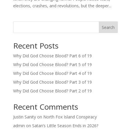
elections, crashes, and revolutions, but the deeper...
Search
Recent Posts
Why Did God Choose Blood? Part 6 of 19
Why Did God Choose Blood? Part 5 of 19
Why Did God Choose Blood? Part 4 of 19
Why Did God Choose Blood? Part 3 of 19
Why Did God Choose Blood? Part 2 of 19
Recent Comments
Justin Sanity
on
North Fox Island Conspiracy
admin
on
Satan’s Little Season Ends in 2026?