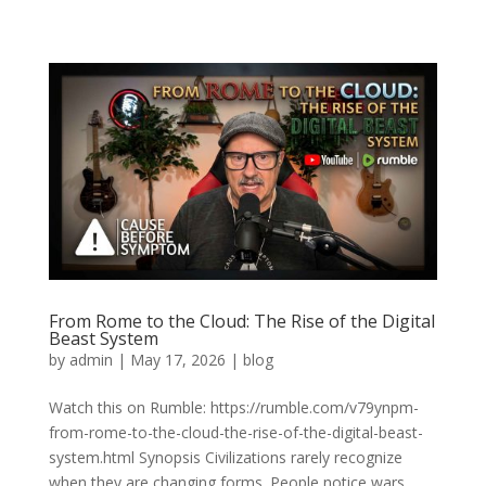
From Rome to the Cloud: The Rise of the Digital
Beast System
by
admin
|
May 17, 2026
|
blog
Watch this on Rumble: https://rumble.com/v79ynpm-
from-rome-to-the-cloud-the-rise-of-the-digital-beast-
system.html Synopsis Civilizations rarely recognize
when they are changing forms. People notice wars,