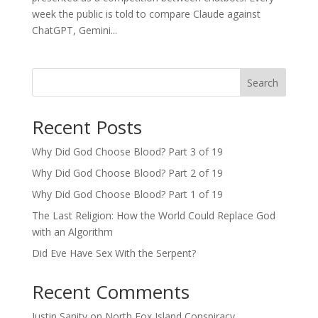
week the public is told to compare Claude against
ChatGPT, Gemini...
Search
Recent Posts
Why Did God Choose Blood? Part 3 of 19
Why Did God Choose Blood? Part 2 of 19
Why Did God Choose Blood? Part 1 of 19
The Last Religion: How the World Could Replace God
with an Algorithm
Did Eve Have Sex With the Serpent?
Recent Comments
Justin Sanity
on
North Fox Island Conspiracy