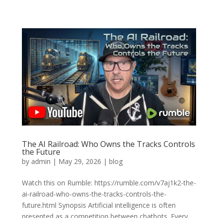
The AI Railroad: Who Owns the Tracks Controls
the Future
by
admin
|
May 29, 2026
|
blog
Watch this on Rumble: https://rumble.com/v7aj1k2-the-
ai-railroad-who-owns-the-tracks-controls-the-
future.html Synopsis Artificial intelligence is often
presented as a competition between chatbots. Every