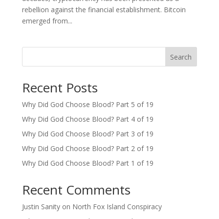
rebellion against the financial establishment. Bitcoin
emerged from...
Search
Recent Posts
Why Did God Choose Blood? Part 5 of 19
Why Did God Choose Blood? Part 4 of 19
Why Did God Choose Blood? Part 3 of 19
Why Did God Choose Blood? Part 2 of 19
Why Did God Choose Blood? Part 1 of 19
Recent Comments
Justin Sanity
on
North Fox Island Conspiracy