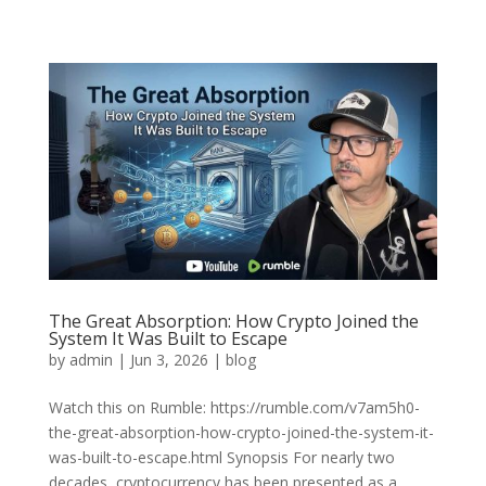
The Great Absorption: How Crypto Joined the
System It Was Built to Escape
by
admin
|
Jun 3, 2026
|
blog
Watch this on Rumble: https://rumble.com/v7am5h0-
the-great-absorption-how-crypto-joined-the-system-it-
was-built-to-escape.html Synopsis For nearly two
decades, cryptocurrency has been presented as a