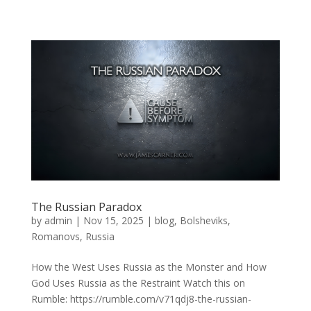
The Russian Paradox
by
admin
|
Nov 15, 2025
|
blog
,
Bolsheviks
,
Romanovs
,
Russia
How the West Uses Russia as the Monster and How
God Uses Russia as the Restraint Watch this on
Rumble: https://rumble.com/v71qdj8-the-russian-