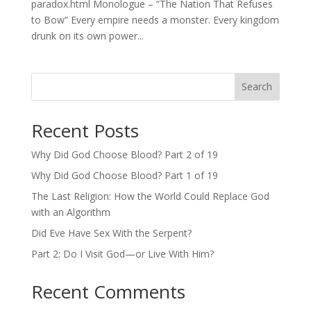
paradox.html Monologue – “The Nation That Refuses
to Bow” Every empire needs a monster. Every kingdom
drunk on its own power...
Search
Recent Posts
Why Did God Choose Blood? Part 2 of 19
Why Did God Choose Blood? Part 1 of 19
The Last Religion: How the World Could Replace God
with an Algorithm
Did Eve Have Sex With the Serpent?
Part 2: Do I Visit God—or Live With Him?
Recent Comments