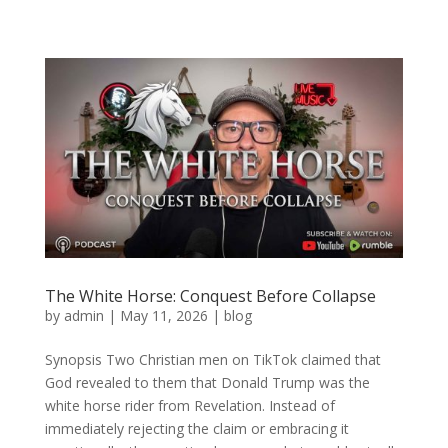
The White Horse: Conquest Before Collapse
by
admin
|
May 11, 2026
|
blog
Synopsis Two Christian men on TikTok claimed that
God revealed to them that Donald Trump was the
white horse rider from Revelation. Instead of
immediately rejecting the claim or embracing it