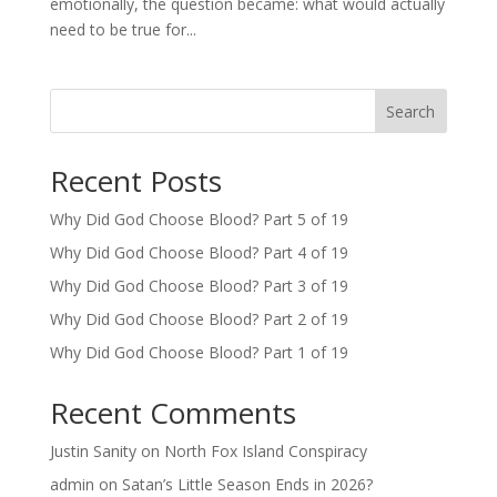
emotionally, the question became: what would actually
need to be true for...
Search
Recent Posts
Why Did God Choose Blood? Part 5 of 19
Why Did God Choose Blood? Part 4 of 19
Why Did God Choose Blood? Part 3 of 19
Why Did God Choose Blood? Part 2 of 19
Why Did God Choose Blood? Part 1 of 19
Recent Comments
Justin Sanity
on
North Fox Island Conspiracy
admin
on
Satan’s Little Season Ends in 2026?