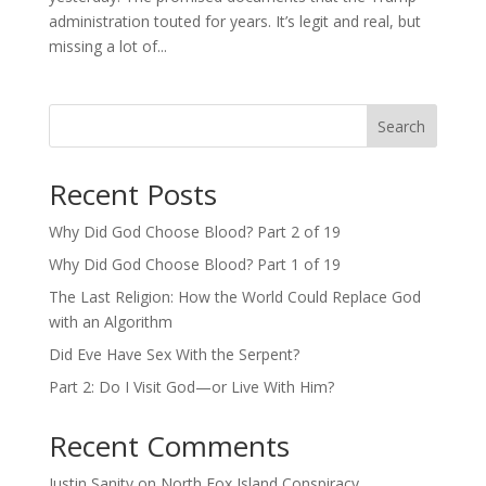
administration touted for years. It’s legit and real, but
missing a lot of...
Search
Recent Posts
Why Did God Choose Blood? Part 2 of 19
Why Did God Choose Blood? Part 1 of 19
The Last Religion: How the World Could Replace God
with an Algorithm
Did Eve Have Sex With the Serpent?
Part 2: Do I Visit God—or Live With Him?
Recent Comments
Justin Sanity
on
North Fox Island Conspiracy