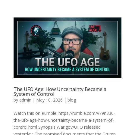
The UFO Age: How Uncertainty Became a
System of Control
by
admin
|
May 10, 2026
|
blog
Watch this on Rumble: https://rumble.com/v79n330-
the-ufo-age-how-uncertainty-became-a-system-of-
control.html Synopsis War.gov/UFO released
yesterday. The promised documents that the Trump