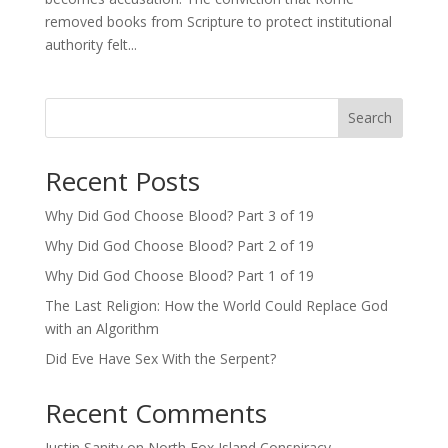
removed books from Scripture to protect institutional
authority felt...
Search
Recent Posts
Why Did God Choose Blood? Part 3 of 19
Why Did God Choose Blood? Part 2 of 19
Why Did God Choose Blood? Part 1 of 19
The Last Religion: How the World Could Replace God
with an Algorithm
Did Eve Have Sex With the Serpent?
Recent Comments
Justin Sanity
on
North Fox Island Conspiracy