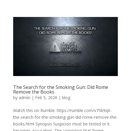
The Search for the Smoking Gun: Did Rome
Remove the Books
by
admin
|
Feb 5, 2026
|
blog
Watch this on Rumble: https://rumble.com/v75b9q0-
the-search-for-the-smoking-gun-did-rome-remove-the-
books.html Synopsis Suspicion must be tested or it
becomes accusation. The conviction that Rome