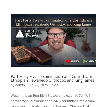
Part Forty Five – Examination of 2 Corinthians
Ethiopian Tewahedo Orthodox and King James
by
admin
|
Jun 22, 2026
|
blog
Watch this on Rumble: https://rumble.com/v7bn4o2-
part-forty-five-examination-of-2-corinthians-ethiopian-
tewahedo-orthodox-an.html Synopsis The book of