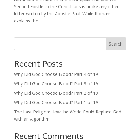
Second Epistle to the Corinthians is unlike any other
letter written by the Apostle Paul. While Romans
explains the...
Search
Recent Posts
Why Did God Choose Blood? Part 4 of 19
Why Did God Choose Blood? Part 3 of 19
Why Did God Choose Blood? Part 2 of 19
Why Did God Choose Blood? Part 1 of 19
The Last Religion: How the World Could Replace God
with an Algorithm
Recent Comments