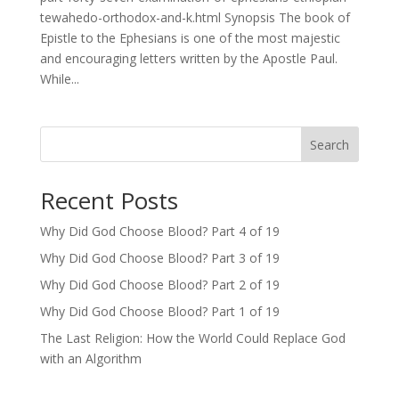
tewahedo-orthodox-and-k.html Synopsis The book of
Epistle to the Ephesians is one of the most majestic
and encouraging letters written by the Apostle Paul.
While...
Search
Recent Posts
Why Did God Choose Blood? Part 4 of 19
Why Did God Choose Blood? Part 3 of 19
Why Did God Choose Blood? Part 2 of 19
Why Did God Choose Blood? Part 1 of 19
The Last Religion: How the World Could Replace God
with an Algorithm