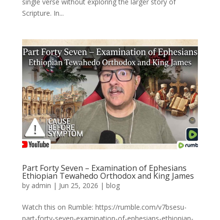
single verse without exploring the larger story of
Scripture. In...
Part Forty Seven – Examination of Ephesians
Ethiopian Tewahedo Orthodox and King James
by
admin
|
Jun 25, 2026
|
blog
Watch this on Rumble: https://rumble.com/v7bsesu-
part-forty-seven-examination-of-ephesians-ethiopian-