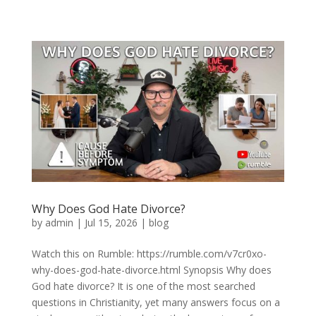
Why Does God Hate Divorce?
by
admin
|
Jul 15, 2026
|
blog
Watch this on Rumble: https://rumble.com/v7cr0xo-
why-does-god-hate-divorce.html Synopsis Why does
God hate divorce? It is one of the most searched
questions in Christianity, yet many answers focus on a