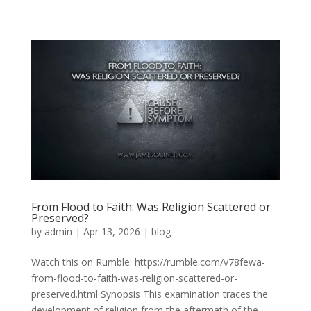
From Flood to Faith: Was Religion Scattered or
Preserved?
by
admin
|
Apr 13, 2026
|
blog
Watch this on Rumble: https://rumble.com/v78fewa-
from-flood-to-faith-was-religion-scattered-or-
preserved.html Synopsis This examination traces the
development of religion from the aftermath of the