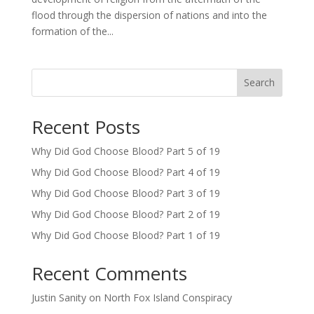
flood through the dispersion of nations and into the
formation of the...
Search
Recent Posts
Why Did God Choose Blood? Part 5 of 19
Why Did God Choose Blood? Part 4 of 19
Why Did God Choose Blood? Part 3 of 19
Why Did God Choose Blood? Part 2 of 19
Why Did God Choose Blood? Part 1 of 19
Recent Comments
Justin Sanity
on
North Fox Island Conspiracy