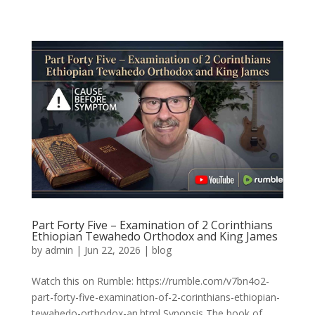
Part Forty Five – Examination of 2 Corinthians
Ethiopian Tewahedo Orthodox and King James
by
admin
|
Jun 22, 2026
|
blog
Watch this on Rumble: https://rumble.com/v7bn4o2-
part-forty-five-examination-of-2-corinthians-ethiopian-
tewahedo-orthodox-an.html Synopsis The book of