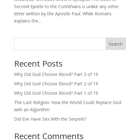
Second Epistle to the Corinthians is unlike any other
letter written by the Apostle Paul. While Romans
explains the...
Search
Recent Posts
Why Did God Choose Blood? Part 3 of 19
Why Did God Choose Blood? Part 2 of 19
Why Did God Choose Blood? Part 1 of 19
The Last Religion: How the World Could Replace God
with an Algorithm
Did Eve Have Sex With the Serpent?
Recent Comments