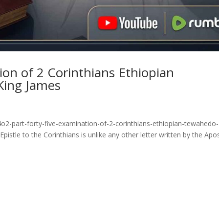
ion of 2 Corinthians Ethiopian
King James
o2-part-forty-five-examination-of-2-corinthians-ethiopian-tewahedo-
stle to the Corinthians is unlike any other letter written by the Apo