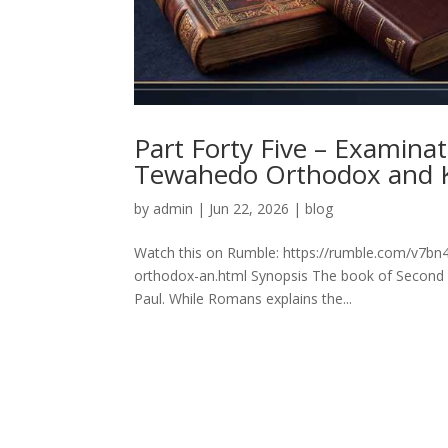
Part Forty Five – Examinat
Tewahedo Orthodox and 
by
admin
|
Jun 22, 2026
|
blog
Watch this on Rumble: https://rumble.com/v7bn4
orthodox-an.html Synopsis The book of Second Epi
Paul. While Romans explains the...