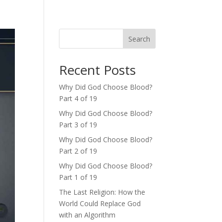
Search
Recent Posts
Why Did God Choose Blood?
Part 4 of 19
Why Did God Choose Blood?
Part 3 of 19
Why Did God Choose Blood?
Part 2 of 19
Why Did God Choose Blood?
Part 1 of 19
The Last Religion: How the
World Could Replace God
with an Algorithm