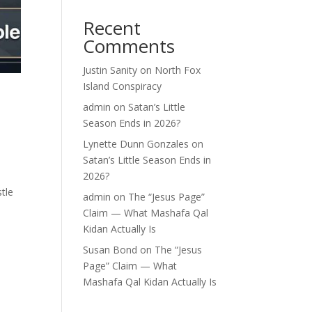
Recent
Comments
Justin Sanity
on
North Fox
Island Conspiracy
admin
on
Satan’s Little
Season Ends in 2026?
Lynette Dunn Gonzales
on
Satan’s Little Season Ends in
2026?
stle
admin
on
The “Jesus Page”
Claim — What Mashafa Qal
Kidan Actually Is
Susan Bond
on
The “Jesus
Page” Claim — What
Mashafa Qal Kidan Actually Is