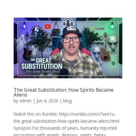
The Great Substitution: How Spirits Became
Aliens
by
admin
|
Jun 4, 2026
|
blog
Watch this on Rumble: https://rumble.com/v7asn1u-
the-great-substitution-how-spirits-became-aliens.html
Synopsis For thousands of years, humanity reported
encounters with angels, demons, spirits, fairies,