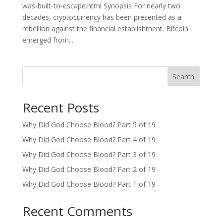
was-built-to-escape.html Synopsis For nearly two
decades, cryptocurrency has been presented as a
rebellion against the financial establishment. Bitcoin
emerged from...
Search
Recent Posts
Why Did God Choose Blood? Part 5 of 19
Why Did God Choose Blood? Part 4 of 19
Why Did God Choose Blood? Part 3 of 19
Why Did God Choose Blood? Part 2 of 19
Why Did God Choose Blood? Part 1 of 19
Recent Comments