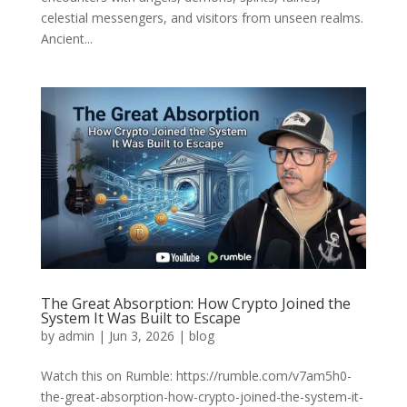
celestial messengers, and visitors from unseen realms.
Ancient...
The Great Absorption: How Crypto Joined the
System It Was Built to Escape
by
admin
|
Jun 3, 2026
|
blog
Watch this on Rumble: https://rumble.com/v7am5h0-
the-great-absorption-how-crypto-joined-the-system-it-