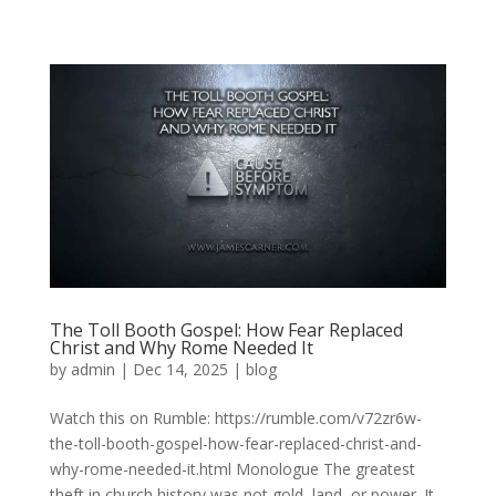
The Toll Booth Gospel: How Fear Replaced
Christ and Why Rome Needed It
by
admin
|
Dec 14, 2025
|
blog
Watch this on Rumble: https://rumble.com/v72zr6w-
the-toll-booth-gospel-how-fear-replaced-christ-and-
why-rome-needed-it.html Monologue The greatest
theft in church history was not gold, land, or power. It