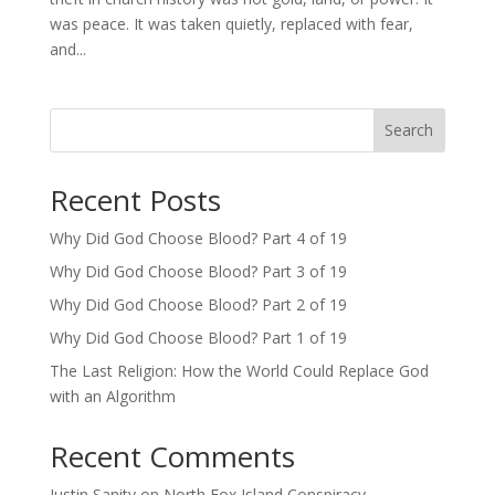
was peace. It was taken quietly, replaced with fear,
and...
Search
Recent Posts
Why Did God Choose Blood? Part 4 of 19
Why Did God Choose Blood? Part 3 of 19
Why Did God Choose Blood? Part 2 of 19
Why Did God Choose Blood? Part 1 of 19
The Last Religion: How the World Could Replace God
with an Algorithm
Recent Comments
Justin Sanity
on
North Fox Island Conspiracy