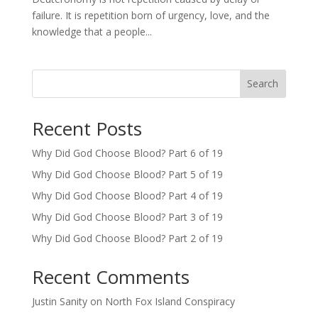
failure. It is repetition born of urgency, love, and the
knowledge that a people...
Search
Recent Posts
Why Did God Choose Blood? Part 6 of 19
Why Did God Choose Blood? Part 5 of 19
Why Did God Choose Blood? Part 4 of 19
Why Did God Choose Blood? Part 3 of 19
Why Did God Choose Blood? Part 2 of 19
Recent Comments
Justin Sanity
on
North Fox Island Conspiracy