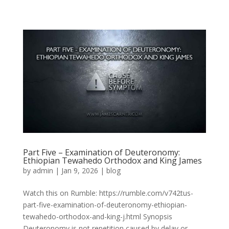
Part Five – Examination of Deuteronomy:
Ethiopian Tewahedo Orthodox and King James
by
admin
|
Jan 9, 2026
|
blog
Watch this on Rumble: https://rumble.com/v742tus-
part-five-examination-of-deuteronomy-ethiopian-
tewahedo-orthodox-and-king-j.html Synopsis
Deuteronomy is not repetition caused by delay or